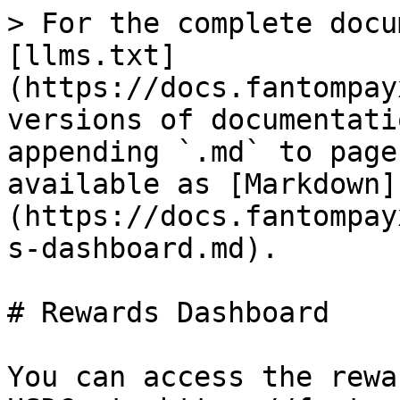
> For the complete docu
[llms.txt]
(https://docs.fantompay
versions of documentati
appending `.md` to page
available as [Markdown]
(https://docs.fantompay
s-dashboard.md).

# Rewards Dashboard

You can access the rewa