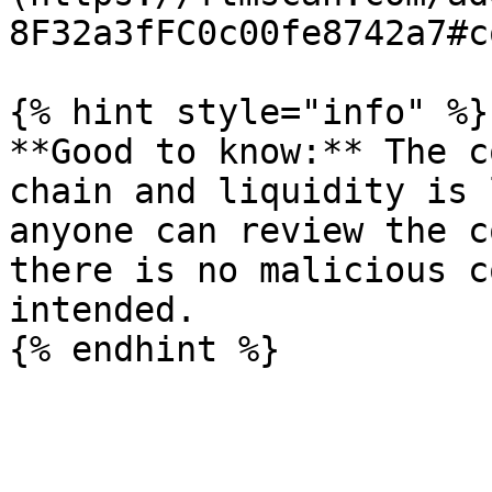
8F32a3fFC0c00fe8742a7#co
{% hint style="info" %}

**Good to know:** The c
chain and liquidity is 
anyone can review the c
there is no malicious c
intended.
