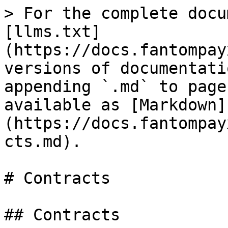
> For the complete docu
[llms.txt]
(https://docs.fantompay
versions of documentati
appending `.md` to page
available as [Markdown]
(https://docs.fantompay
cts.md).

# Contracts

## Contracts
