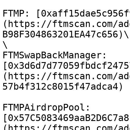
FTMP: [0xaff15dae5c956f
(https://ftmscan.com/ad
B98F304863201EA47c656)\

\

FTMSwapBackManager: 
[0x3d6d7d77059fbdcf2475
(https://ftmscan.com/ad
57b4f312c8015f47adca4)

FTMPAirdropPool: 
[0x57C5083469aaB2D6C7a8
(https://ftmscan.com/ad